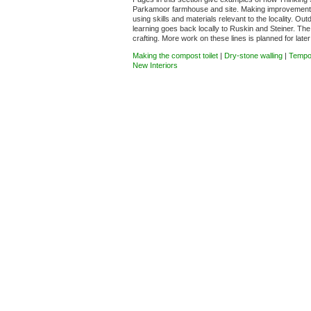
Parkamoor farmhouse and site. Making improvements t
using skills and materials relevant to the locality. Ou
learning goes back locally to Ruskin and Steiner. T
crafting. More work on these lines is planned for late
Making the compost toilet
|
Dry-stone walling
|
Tempo
New Interiors