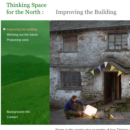
Improving the building
Working out the future
Proposing uses
Background Info
Contact
Pages in this section give examples of how Thinking S